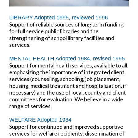
LIBRARY Adopted 1995, reviewed 1996
Support of reliable sources of long term funding
for full service public libraries and the
strengthening of school library facilities and
services.
MENTAL HEALTH Adopted 1984, revised 1995
Support for mental health services, available to all,
emphasizing the importance of integrated client
services (counseling, schooling, job placement,
housing, medical treatment and hospitalization, if
necessary) and the use of local, county and client
committees for evaluation. We believe in a wide
range of services,
WELFARE Adopted 1984
Support for continued and improved supportive
services for welfare recipients; dissemination of