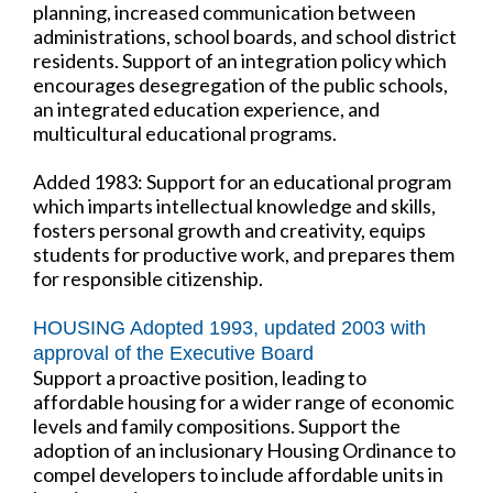
planning, increased communication between
administrations, school boards, and school district
residents. Support of an integration policy which
encourages desegregation of the public schools,
an integrated education experience, and
multicultural educational programs.
Added 1983: Support for an educational program
which imparts intellectual knowledge and skills,
fosters personal growth and creativity, equips
students for productive work, and prepares them
for responsible citizenship.
HOUSING Adopted 1993, updated 2003 with
approval of the Executive Board
Support a proactive position, leading to
affordable housing for a wider range of economic
levels and family compositions. Support the
adoption of an inclusionary Housing Ordinance to
compel developers to include affordable units in