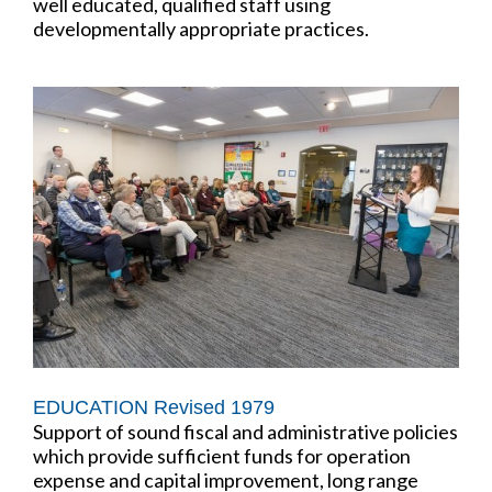
well educated, qualified staff using
developmentally appropriate practices.
EDUCATION Revised 1979
Support of sound fiscal and administrative policies
which provide sufficient funds for operation
expense and capital improvement, long range