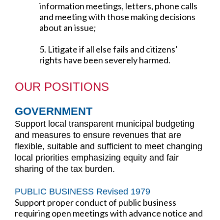
information meetings, letters, phone calls
and meeting with those making decisions
about an issue;
5. Litigate if all else fails and citizens’
rights have been severely harmed.
OUR POSITIONS
GOVERNMENT
Support local transparent municipal budgeting
and measures to ensure revenues that are
flexible, suitable and sufficient to meet changing
local priorities emphasizing equity and fair
sharing of the tax burden.
PUBLIC BUSINESS Revised 1979
Support proper conduct of public business
requiring open meetings with advance notice and