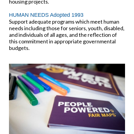
housing projects.
HUMAN NEEDS Adopted 1993
Support adequate programs which meet human
needs including those for seniors, youth, disabled,
and individuals of all ages, and the reflection of
this commitment in appropriate governmental
budgets.