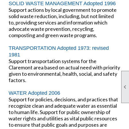
SOLID WASTE MANAGEMENT Adopted 1996
Support actions by local government to promote
solid waste reduction, including, but not limited
to, providing services and information which
advocate waste prevention, recycling,
composting and green waste programs.
TRANSPORTATION Adopted 1973: revised
1981
Support transportation systems for the
Claremont area based on actual need with priority
given to environmental, health, social, and safety
factors.

WATER Adopted 2006
Support for policies, decisions, and practices that
recognize clean and adequate water as essential
to human life. Support for public ownership of
water rights and utilities as vital public resources
to ensure that public goals and purposes are