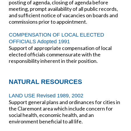
posting of agenda, closing of agenda before
meeting, prompt availability of all public records,
and sufficient notice of vacancies on boards and
commissions prior to appointment.
COMPENSATION OF LOCAL ELECTED
OFFICIALS Adopted 1991
Support of appropriate compensation of local
elected officials commensurate with the
responsibility inherent in their position.
NATURAL RESOURCES
LAND USE Revised 1989, 2002
Support general plans and ordinances for cities in
the Claremont area which include concern for
social health, economic health, and an
environment beneficial to all life.