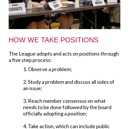
HOW WE TAKE POSITIONS
The League adopts and acts on positions through
a five step process:
1. Observe a problem;
2. Study a problem and discuss all sides of
an issue;
3. Reach member consensus on what
needs to be done followed by the board
officially adopting a position;
4. Take action, which can include public