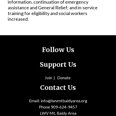
information, continuation of emergency
assistance and General Relief; and in-service
training for eligibility and social workers
increased.
Follow Us
Support Us
Join
|
Donate
Contact Us
Email: info@lwvmtbaldyarea.org
Phone 909-624-9457
LWV Mt. Baldy Area