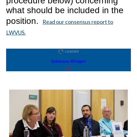
procedure below) concerning
what should be included in the
position.
Read our consensus report to
LWVUS.
Submenu Widget
All