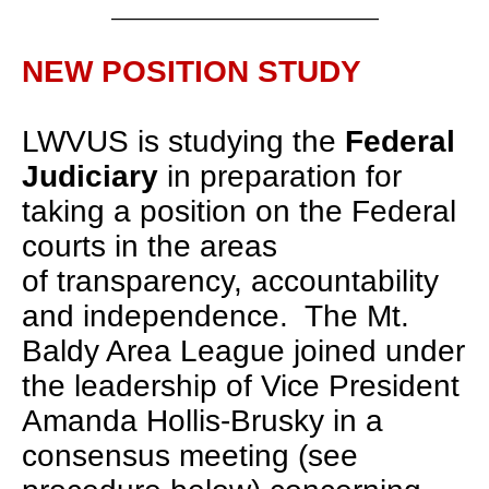
___________________________________
NEW POSITION STUDY
LWVUS is studying the
Federal
Judiciary
in preparation for
taking a position on the Federal
courts in the areas
of transparency, accountability
and independence. The Mt.
Baldy Area League joined under
the leadership of Vice President
Amanda Hollis-Brusky in a
consensus meeting (see