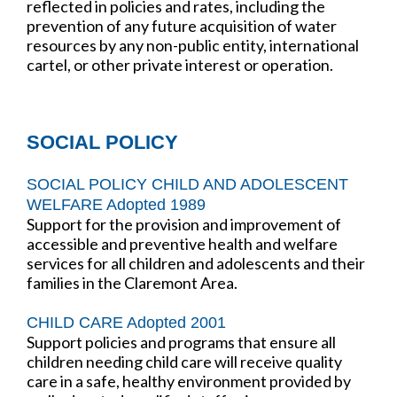
reflected in policies and rates, including the
prevention of any future acquisition of water
resources by any non-public entity, international
cartel, or other private interest or operation.
SOCIAL POLICY
SOCIAL POLICY CHILD AND ADOLESCENT
WELFARE Adopted 1989
Support for the provision and improvement of
accessible and preventive health and welfare
services for all children and adolescents and their
families in the Claremont Area.
CHILD CARE Adopted 2001
Support policies and programs that ensure all
children needing child care will receive quality
care in a safe, healthy environment provided by